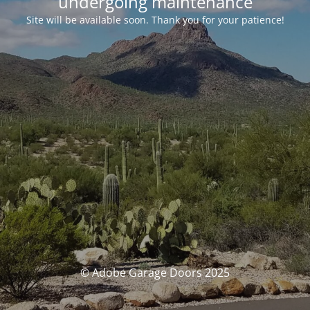
undergoing maintenance
Site will be available soon. Thank you for your patience!
© Adobe Garage Doors 2025