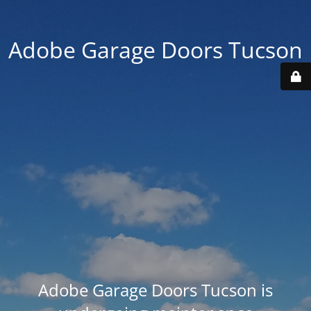
Adobe Garage Doors Tucson
Adobe Garage Doors Tucson is